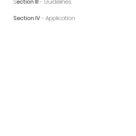
S
ection III
 - Guidelines
Section IV
 - Application
Section V
 - Support 
Materials
Section VI
 - Website Links 
and Contact Information
Next
The Authentic Voice of
Blackstorytelling
National Association of Black
Storytellers, Inc.