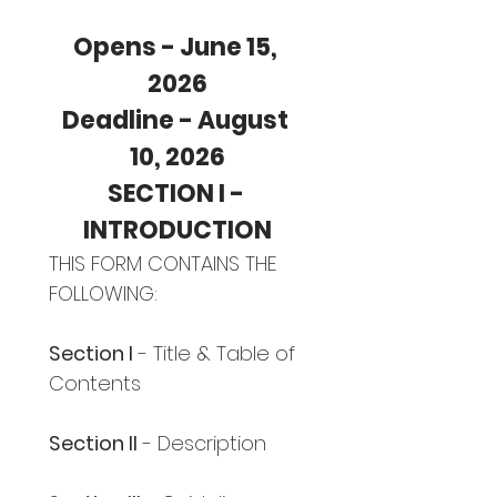
Opens - June 15, 
2026
Deadline - August 
10, 2026
SECTION I - 
INTRODUCTION
THIS FORM CONTAINS THE 
FOLLOWING:
Section I
 - Title & Table of 
Contents
Section II
 - Description