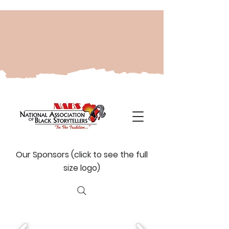
Our Sponsors (click to see the full
size logo)