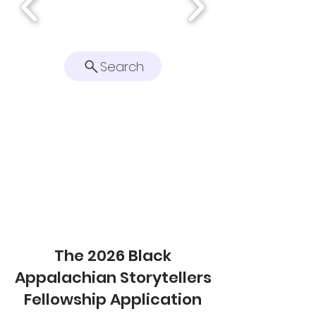
Search
The 2026 Black
Appalachian Storytellers
Fellowship Application