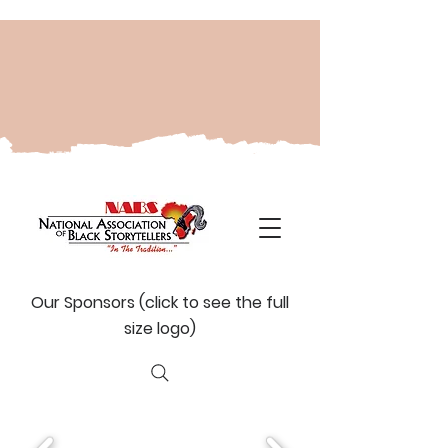
Our Sponsors (click to see the full
size logo)