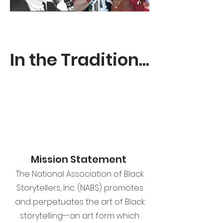
In the Tradition...
Mission Statement
The National Association of Black
Storytellers, Inc. (NABS) promotes
and perpetuates the art of Black
storytelling--an art form which