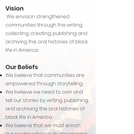
Vision
We envision strengthened
communities through the writing,
collecting, creating, publishing and
archiving the oral histories of black
life in America.
Our Beliefs
We believe that communities are
empowered through storytelling.
We believe we need to own and
tell our stories by writing, publishing,
and archiving the oral histories of
black life in America.
We believe that we must enrich
our neighborhoods by developing