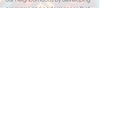
programs and performances that
share our stories, culture and
history; and, address
contemporary social justice issues.
We believe in institutionalizing
storytelling in underserved
environments by creating
curriculum and guidelines that are
unique to our art form.
We believe that we must sustain
the tradition of Black Storytelling by
listening and blending the voices
of our elders and youth.
We believe it is our responsibility to
provide both traditional and
innovative tools of action in order