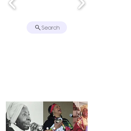
Search