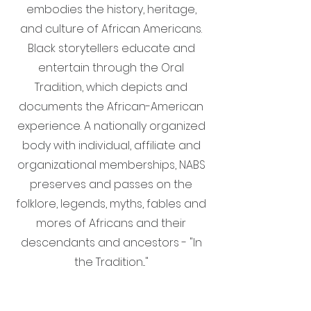
embodies the history, heritage,
and culture of African Americans.
Black storytellers educate and
entertain through the Oral
Tradition, which depicts and
documents the African-American
experience. A nationally organized
body with individual, affiliate and
organizational memberships, NABS
preserves and passes on the
folklore, legends, myths, fables and
mores of Africans and their
descendants and ancestors - "In
the Tradition..."