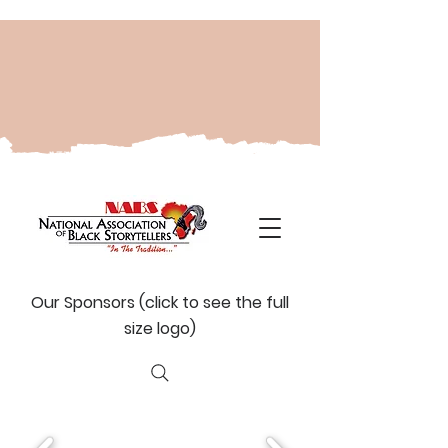
Our Sponsors (click to see the full
size logo)