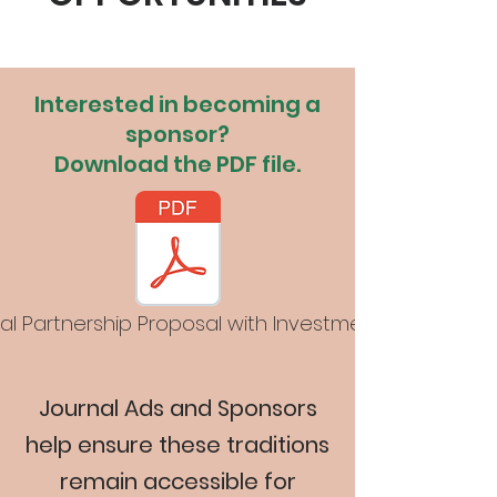
Interested in becoming a
sponsor?
Download the PDF file.
al Partnership Proposal with Investment Levels-D4.p
Journal Ads and Sponsors
help ensure these traditions
remain accessible for