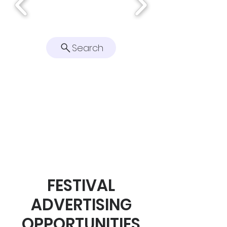
Search
FESTIVAL
ADVERTISING
OPPORTUNITIES