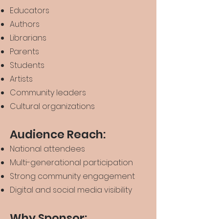
Educators
Authors
Librarians
Parents
Students
Artists
Community leaders
Cultural organizations
Audience Reach:
National attendees
Multi-generational participation
Strong community engagement
Digital and social media visibility
Why Sponsor: