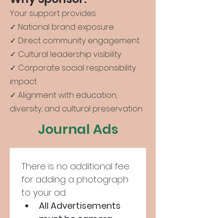
Your support provides:
✓ National brand exposure
✓ Direct community engagement
✓ Cultural leadership visibility
✓ Corporate social responsibility
impact
✓ Alignment with education,
diversity, and cultural preservation
Journal Ads
There is no additional fee 
for adding a photograph 
to your ad.
All Advertisements 