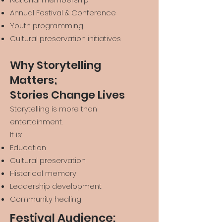
Annual Festival & Conference
Youth programming
Cultural preservation initiatives
Why Storytelling
Matters;
Stories Change Lives
Storytelling is more than
entertainment.
It is:
Education
Cultural preservation
Historical memory
Leadership development
Community healing
Festival Audience: