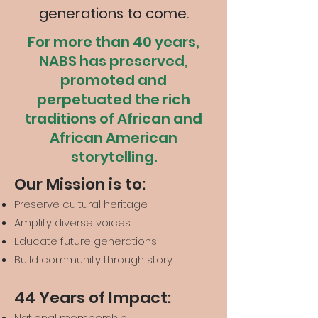
generations to come.
For more than 40 years,
NABS has preserved,
promoted and
perpetuated the rich
traditions of African and
African American
storytelling.
Our Mission is to:
Preserve cultural heritage
Amplify diverse voices
Educate future generations
Build community through story
44 Years of Impact:
National membership