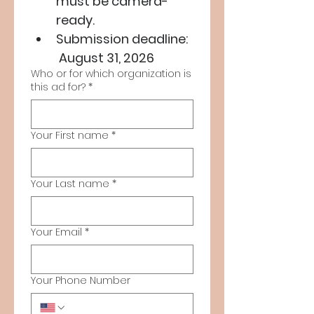
must be camera-
ready.
Submission deadline: 
 August 31, 2026
Who or for which organization is
this ad for?
*
Your First name
*
Your Last name
*
Your Email
*
Your Phone Number